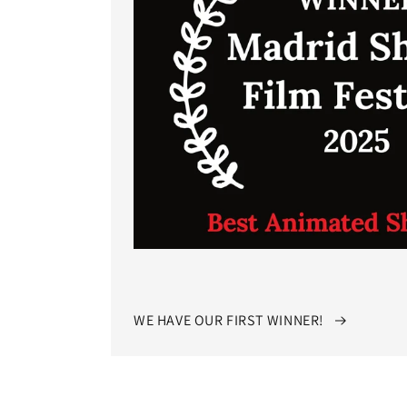
WE HAVE OUR FIRST WINNER!