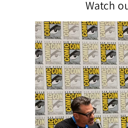
Watch ou