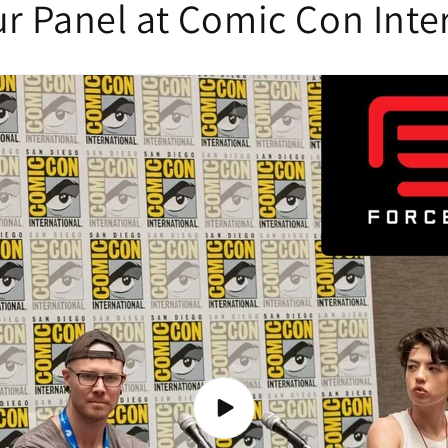
r Panel at Comic Con Inte