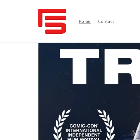
Skip to
content
Home
Contact