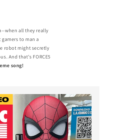
-when all they really
st gamers to man a
he robot might secretly
rious. And that's FORCE5
heme song!