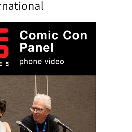
rnational