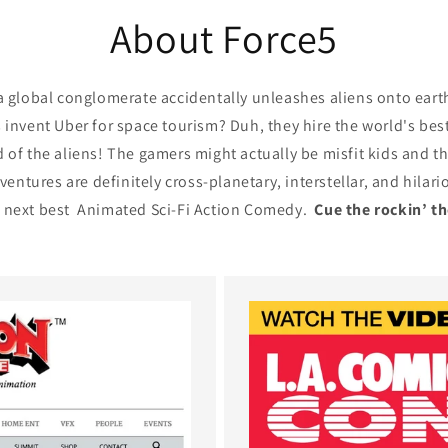
About Force5
global conglomerate accidentally unleashes aliens onto earth-
invent Uber for space tourism? Duh, they hire the world's be
id of the aliens! The gamers might actually be misfit kids and t
ventures are definitely cross-planetary, interstellar, and hila
e next best Animated Sci-Fi Action Comedy.
Cue the rockin’ t