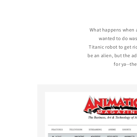
What happens when a 
wanted to do was 
Titanic robot to get r
be an alien, but the ad
for ya--th