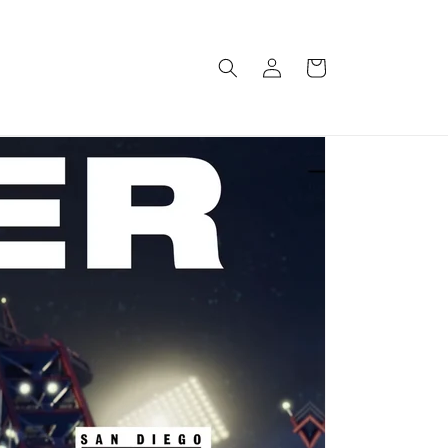
Log
Cart
in