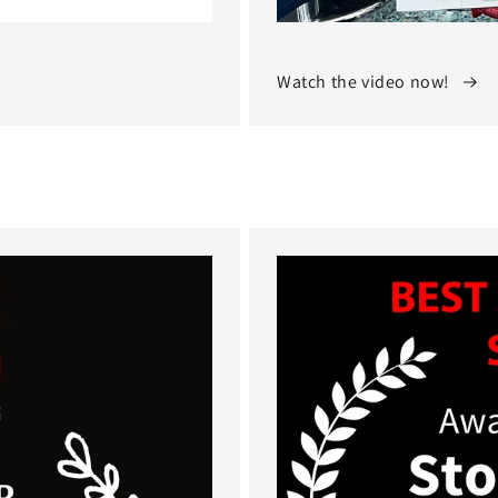
Watch the video now!