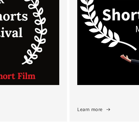
Learn more