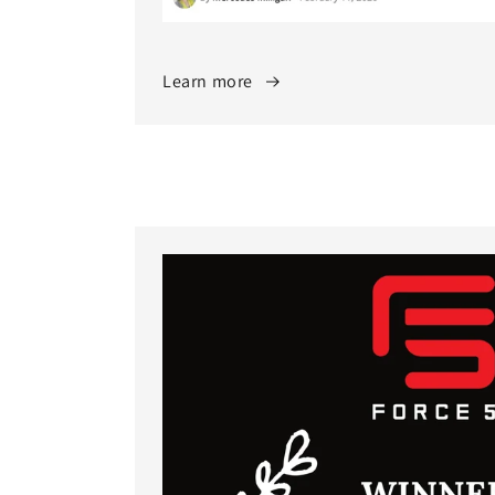
Learn more