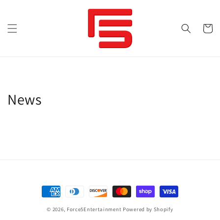
Skip to
content
Cart
News
Payment
methods
© 2026,
Force5Entertainment
Powered by Shopify